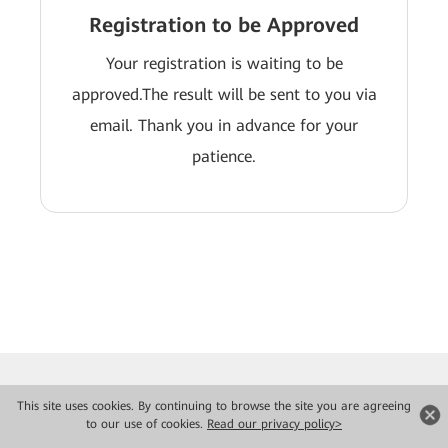
Registration to be Approved
Your registration is waiting to be
approved.The result will be sent to you via
email. Thank you in advance for your
patience.
This site uses cookies. By continuing to browse the site you are agreeing
to our use of cookies.
Read our privacy policy>