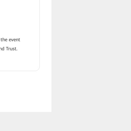
 the event
nd Trust.