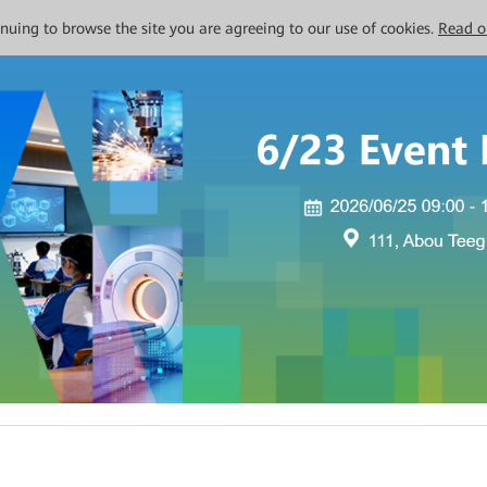
tinuing to browse the site you are agreeing to our use of cookies.
Read o