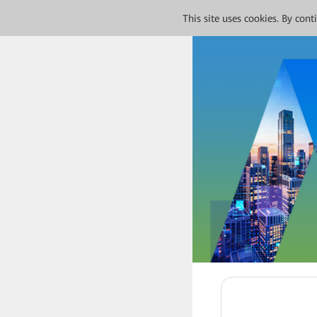
This site uses cookies. By con