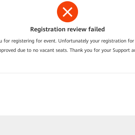
Registration review failed
 for registering for event. Unfortunately your registration for
pproved due to no vacant seats. Thank you for your Support a