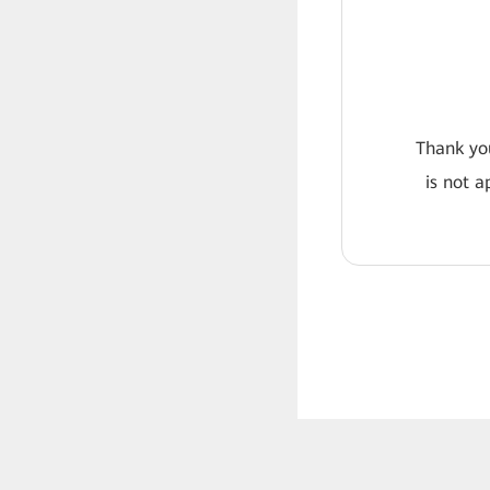
Thank you
is not a