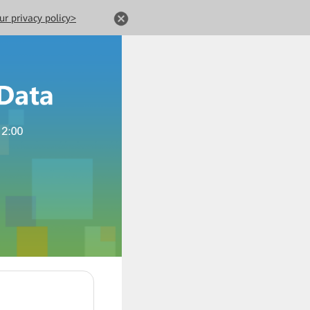
ur privacy policy>