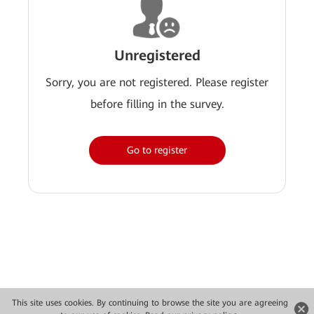
Unregistered
Sorry, you are not registered. Please register
before filling in the survey.
Go to register
This site uses cookies. By continuing to browse the site you are agreeing
Copyright © 2026 Huawei Technologies Co., Ltd. All rights reserved.