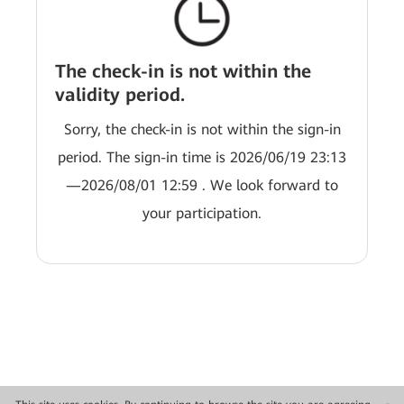
The check-in is not within the
validity period.
Sorry, the check-in is not within the sign-in
period. The sign-in time is 2026/06/19 23:13
—2026/08/01 12:59 . We look forward to
your participation.