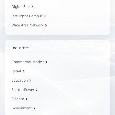
Digital Site
Intelligent Campus
Wide Area Network
Industries
Commercial Market
Retail
Education
Electric Power
Finance
Government