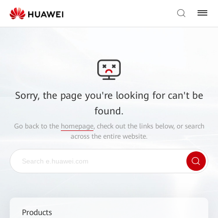
Sorry, the page you're looking for can't be
found.
Go back to the
homepage
, check out the links below, or search
across the entire website.
Products