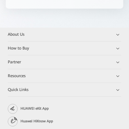
About Us
How to Buy
Partner
Resources
Quick Links
HUAWEI eKit App
Huawei HiKnow App