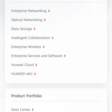
Enterprise Networking
Optical Networking
Data Storage
Intelligent Collaboration
Enterprise Wireless
Enterprise Services and Software
Huawei Cloud
HUAWEI eKit
Product Portfolio
Data Center