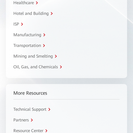
Healthcare
Hotel and Building
ISP
Manufacturing
Transportation
Mining and Smelting
Oil, Gas, and Chemicals
More Resources
Technical Support
Partners
Resource Center