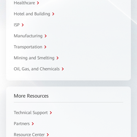
Healthcare
Hotel and Building
ISP
Manufacturing
Transportation
Mining and Smelting
Oil, Gas, and Chemicals
More Resources
Technical Support
Partners
Resource Center