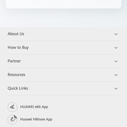
About Us
How to Buy
Partner
Resources
Quick Links
HUAWEI eKit App
Huawei HiKnow App