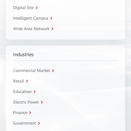
Digital Site
Intelligent Campus
Wide Area Network
Industries
Commercial Market
Retail
Education
Electric Power
Finance
Government