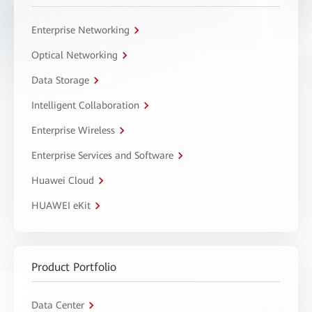
Enterprise Networking
Optical Networking
Data Storage
Intelligent Collaboration
Enterprise Wireless
Enterprise Services and Software
Huawei Cloud
HUAWEI eKit
Product Portfolio
Data Center