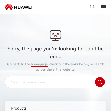
Sorry, the page you're looking for can't be
found.
Go back to the
homepage
, check out the links below, or search
across the entire website.
Products