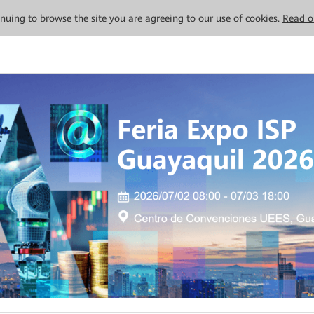
tinuing to browse the site you are agreeing to our use of cookies.
Read o