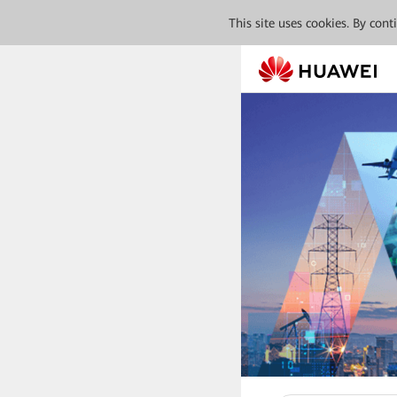
This site uses cookies. By con