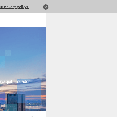
ur privacy policy>