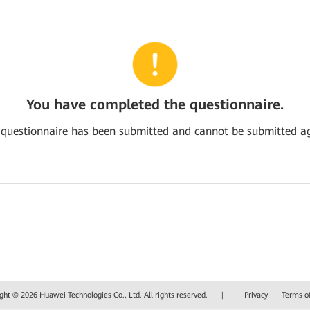
You have completed the questionnaire.
 questionnaire has been submitted and cannot be submitted ag
ght © 2026 Huawei Technologies Co., Ltd. All rights reserved.
|
Privacy
Terms o