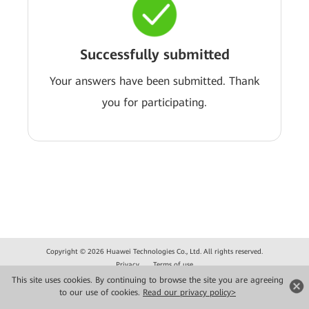
Successfully submitted
Your answers have been submitted. Thank
you for participating.
Copyright © 2026 Huawei Technologies Co., Ltd. All rights reserved.
Privacy
Terms of use
This site uses cookies. By continuing to browse the site you are agreeing
to our use of cookies.
Read our privacy policy>