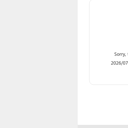
Sorry, 
2026/07