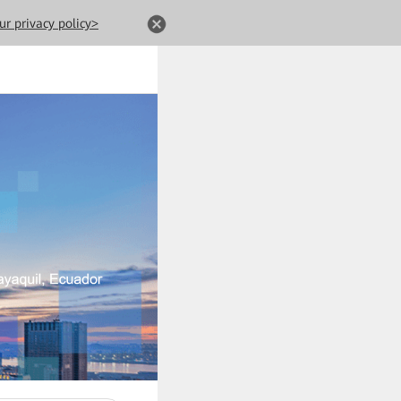
ur privacy policy>