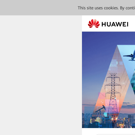
This site uses cookies. By con