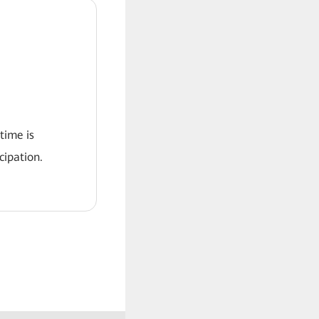
 time is
ipation.