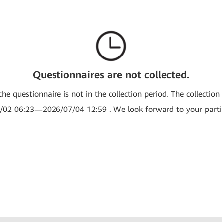
Questionnaires are not collected.
the questionnaire is not in the collection period. The collection
/02 06:23—2026/07/04 12:59 . We look forward to your partic