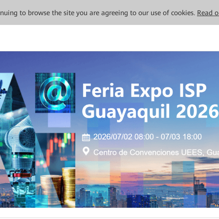
tinuing to browse the site you are agreeing to our use of cookies.
Read o