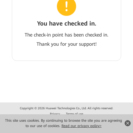
You have checked in.
The check-in point has been checked in.
Thank you for your support!
Copyright © 2026 Huawei Technologies Co., Ltd. All rights reserved.
Privacy
Terms of use
This site uses cookies. By continuing to browse the site you are agreeing
to our use of cookies.
Read our privacy policy>