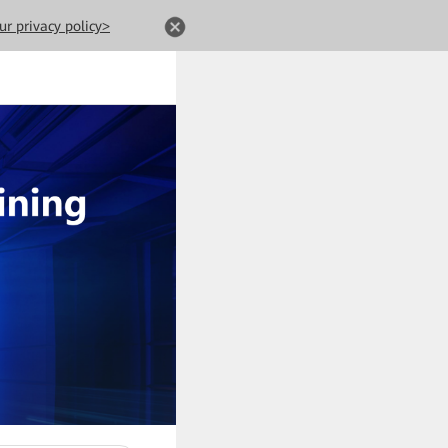
ur privacy policy>