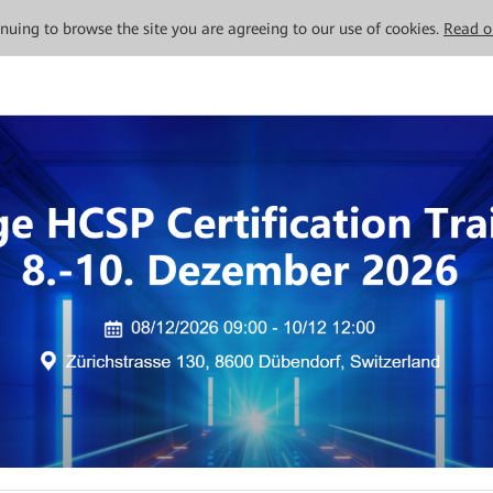
tinuing to browse the site you are agreeing to our use of cookies.
Read o