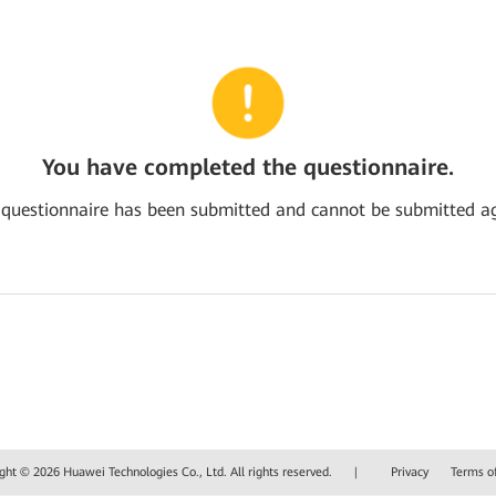
You have completed the questionnaire.
 questionnaire has been submitted and cannot be submitted ag
ght © 2026 Huawei Technologies Co., Ltd. All rights reserved.
|
Privacy
Terms o