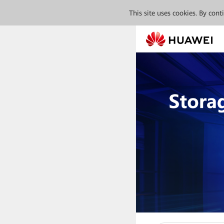
This site uses cookies. By con