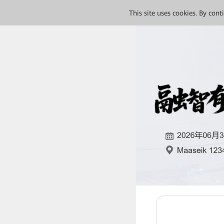
This site uses cookies. By con