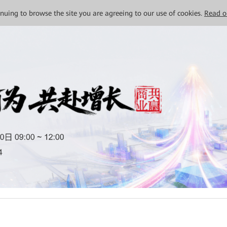
tinuing to browse the site you are agreeing to our use of cookies.
Read o