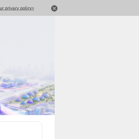
ur privacy policy>