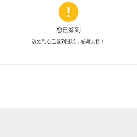
您已签到
该签到点已签到过啦，感谢支持！