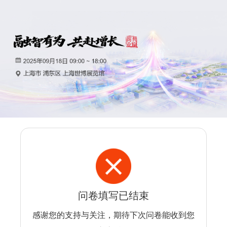
问卷填写已结束
感谢您的支持与关注，期待下次问卷能收到您