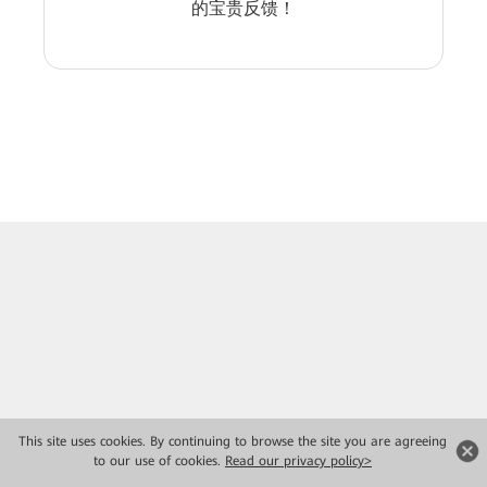
的宝贵反馈！
This site uses cookies. By continuing to browse the site you are agreeing
to our use of cookies.
Read our privacy policy>