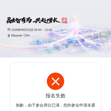
报名失败
抱歉，由于参会席位已满，您的参会申请未通