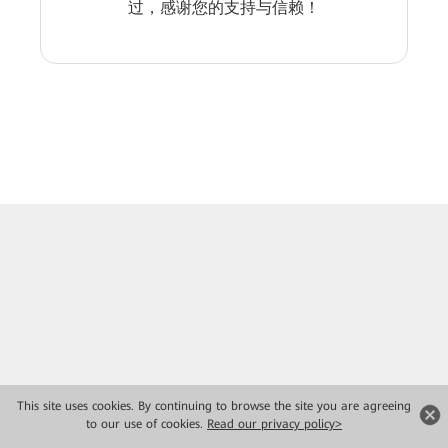
过，感谢您的支持与信赖！
This site uses cookies. By continuing to browse the site you are agreeing
to our use of cookies.
Read our privacy policy>