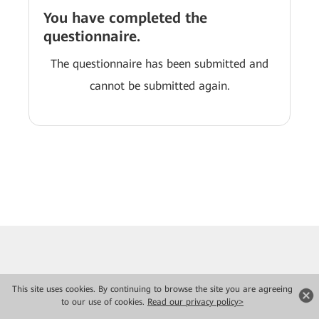
You have completed the
questionnaire.
The questionnaire has been submitted and
cannot be submitted again.
This site uses cookies. By continuing to browse the site you are agreeing
to our use of cookies.
Read our privacy policy>