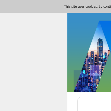
This site uses cookies. By con