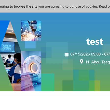
tinuing to browse the site you are agreeing to our use of cookies.
Read o