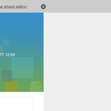
ur privacy policy>