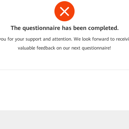
The questionnaire has been completed.
ou for your support and attention. We look forward to receiv
valuable feedback on our next questionnaire!