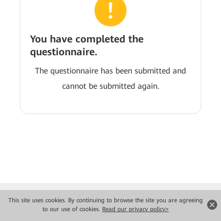
You have completed the
questionnaire.
The questionnaire has been submitted and
cannot be submitted again.
This site uses cookies. By continuing to browse the site you are agreeing
to our use of cookies.
Read our privacy policy>