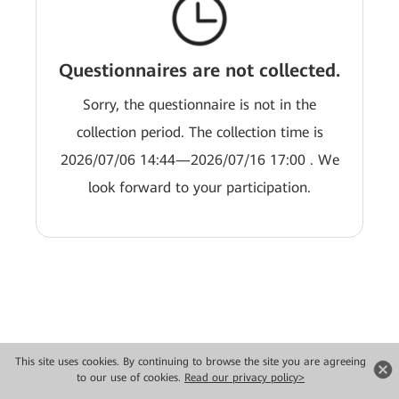
Questionnaires are not collected.
Sorry, the questionnaire is not in the
collection period. The collection time is
2026/07/06 14:44—2026/07/16 17:00 . We
look forward to your participation.
This site uses cookies. By continuing to browse the site you are agreeing
to our use of cookies.
Read our privacy policy>