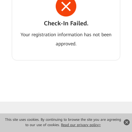
Check-In Failed.
Your registration information has not been
approved.
This site uses cookies. By continuing to browse the site you are agreeing
to our use of cookies.
Read our privacy policy>