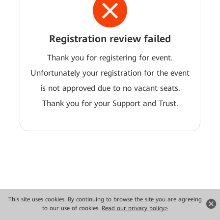
Registration review failed
Thank you for registering for event.
Unfortunately your registration for the event
is not approved due to no vacant seats.
Thank you for your Support and Trust.
This site uses cookies. By continuing to browse the site you are agreeing
to our use of cookies.
Read our privacy policy>