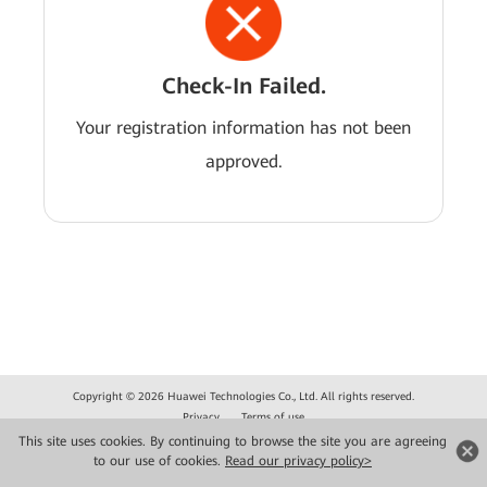
Check-In Failed.
Your registration information has not been
approved.
Copyright © 2026 Huawei Technologies Co., Ltd. All rights reserved.
Privacy
Terms of use
This site uses cookies. By continuing to browse the site you are agreeing
to our use of cookies.
Read our privacy policy>