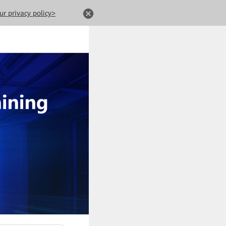
ur privacy policy>