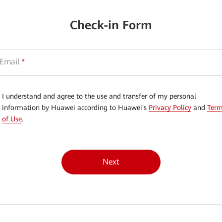
Check-in Form
Email
*
I understand and agree to the use and transfer of my personal
information by Huawei according to Huawei's
Privacy Policy
and
Ter
of Use
.
Next