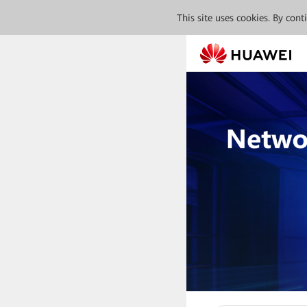
This site uses cookies. By con