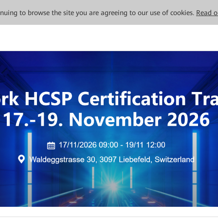
tinuing to browse the site you are agreeing to our use of cookies.
Read o