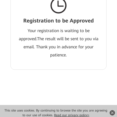
Registration to be Approved
Your registration is waiting to be
approved.The result will be sent to you via
email. Thank you in advance for your
patience.
This site uses cookies. By continuing to browse the site you are agreeing
Copyright © 2026 Huawei Technologies Co., Ltd. All rights reserved.
to our use of cookies.
Read our privacy policy>
Privacy
Terms of use