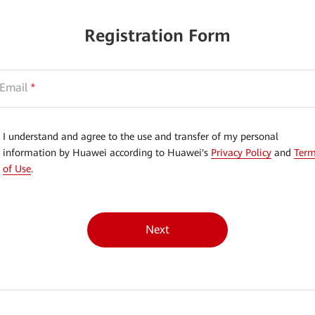
Registration Form
Email
*
I understand and agree to the use and transfer of my personal
information by Huawei according to Huawei's
Privacy Policy
and
Ter
of Use
.
Next