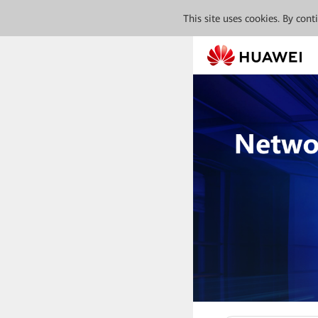
This site uses cookies. By con