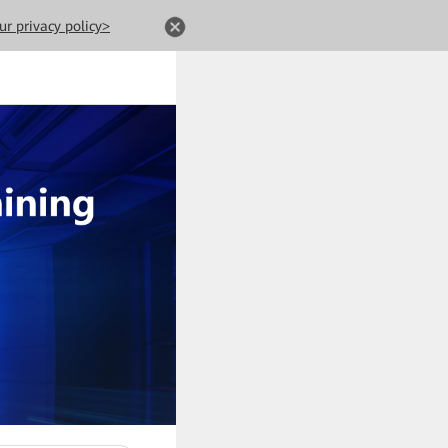
ur privacy policy>