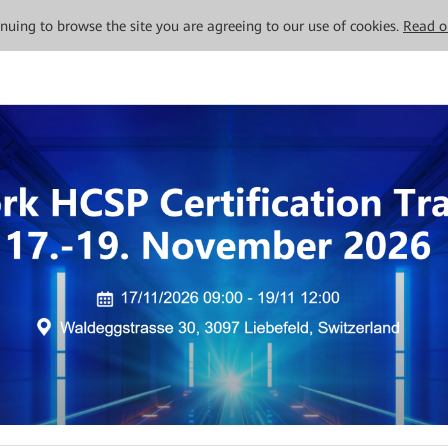
tinuing to browse the site you are agreeing to our use of cookies.
Read o