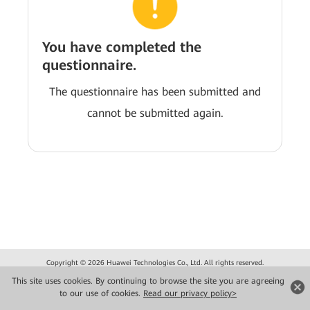
You have completed the
questionnaire.
The questionnaire has been submitted and
cannot be submitted again.
Copyright © 2026 Huawei Technologies Co., Ltd. All rights reserved.
Privacy
Terms of use
This site uses cookies. By continuing to browse the site you are agreeing
to our use of cookies.
Read our privacy policy>