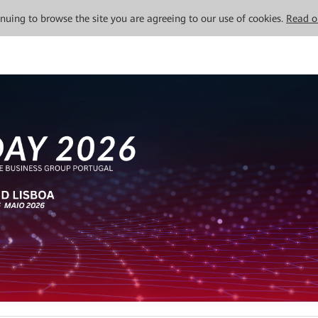
tinuing to browse the site you are agreeing to our use of cookies.
Read o