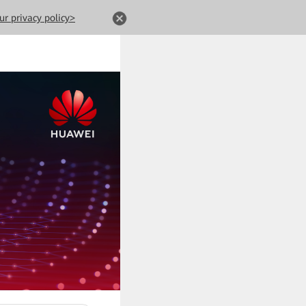
ur privacy policy>