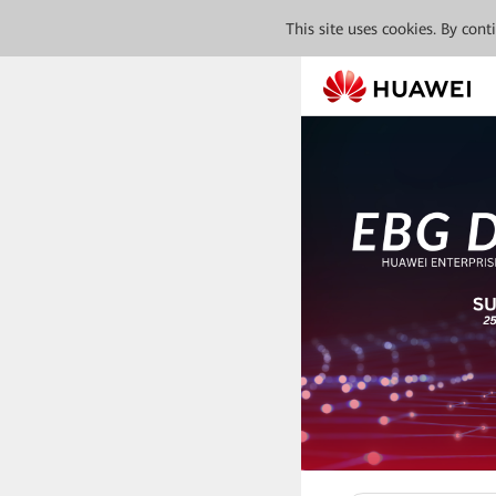
This site uses cookies. By con