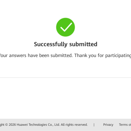
Successfully submitted
Your answers have been submitted. Thank you for participating
ght © 2026 Huawei Technologies Co., Ltd. All rights reserved.
|
Privacy
Terms o