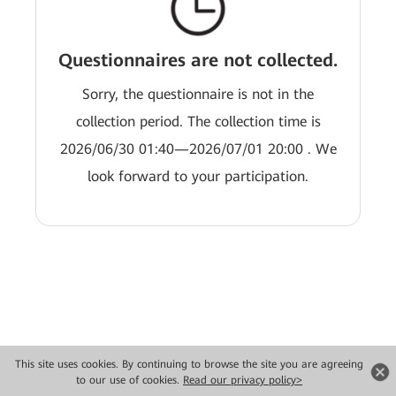
Questionnaires are not collected.
Sorry, the questionnaire is not in the
collection period. The collection time is
2026/06/30 01:40—2026/07/01 20:00 . We
look forward to your participation.
This site uses cookies. By continuing to browse the site you are agreeing
Copyright © 2026 Huawei Technologies Co., Ltd. All rights reserved.
to our use of cookies.
Read our privacy policy>
Privacy
Terms of use