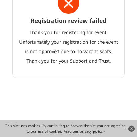
Registration review failed
Thank you for registering for event.
Unfortunately your registration for the event
is not approved due to no vacant seats.
Thank you for your Support and Trust.
This site uses cookies. By continuing to browse the site you are agreeing
Copyright © 2026 Huawei Technologies Co., Ltd. All rights reserved.
to our use of cookies.
Read our privacy policy>
Privacy
Terms of use