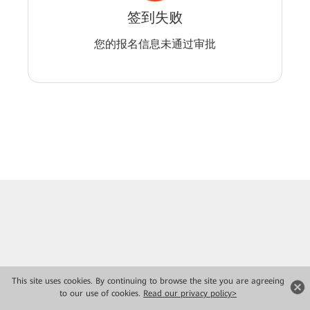
签到失败
您的报名信息未通过审批
This site uses cookies. By continuing to browse the site you are agreeing
to our use of cookies.
Read our privacy policy>