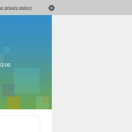
ur privacy policy>