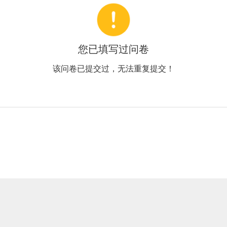
您已填写过问卷
该问卷已提交过，无法重复提交！