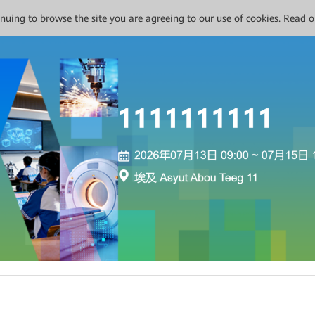
tinuing to browse the site you are agreeing to our use of cookies.
Read o