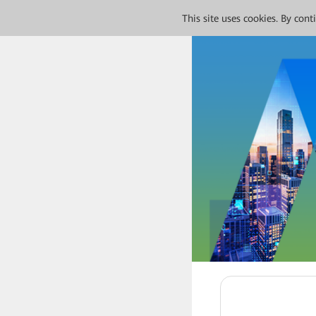
This site uses cookies. By con