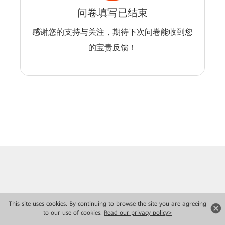
问卷填写已结束
感谢您的支持与关注，期待下次问卷能收到您
的宝贵反馈！
This site uses cookies. By continuing to browse the site you are agreeing
to our use of cookies.
Read our privacy policy>