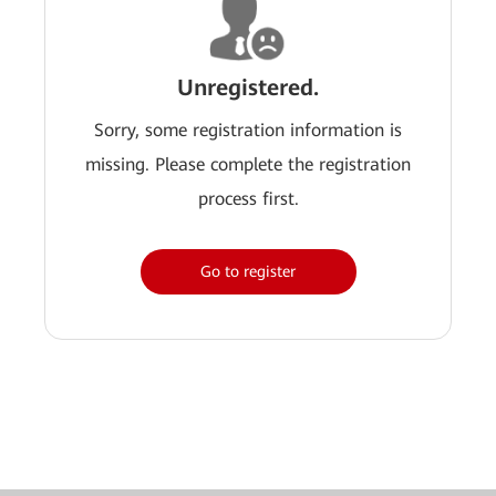
Unregistered.
Sorry, some registration information is
missing. Please complete the registration
process first.
Go to register