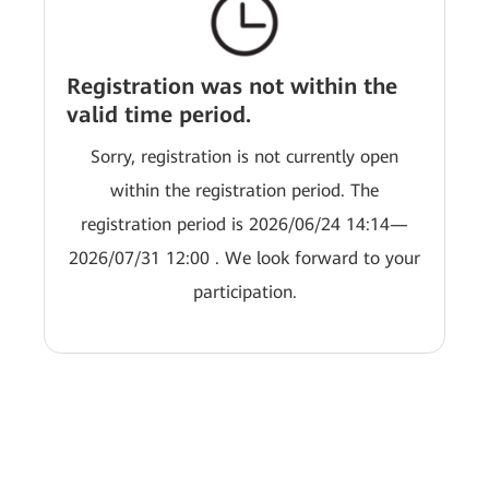
Registration was not within the
valid time period.
Sorry, registration is not currently open
within the registration period. The
registration period is 2026/06/24 14:14—
2026/07/31 12:00 . We look forward to your
participation.