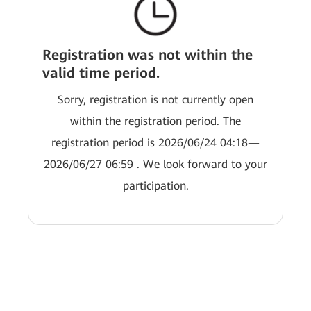
Registration was not within the
valid time period.
Sorry, registration is not currently open
within the registration period. The
registration period is 2026/06/24 04:18—
2026/06/27 06:59 . We look forward to your
participation.