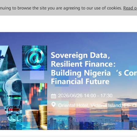
tinuing to browse the site you are agreeing to our use of cookies.
Read o