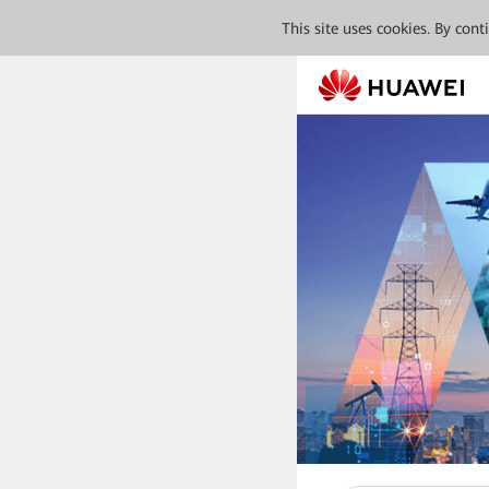
This site uses cookies. By con