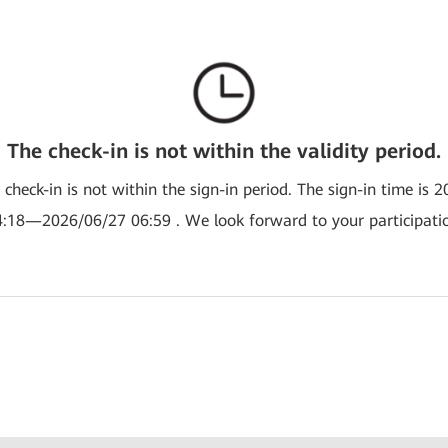
The check-in is not within the validity period.
e check-in is not within the sign-in period. The sign-in time is 
:18—2026/06/27 06:59 . We look forward to your participati