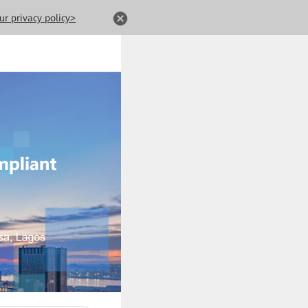
ur privacy policy>