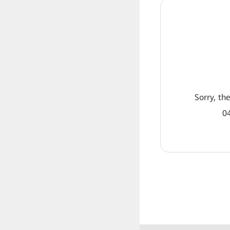
Sorry, th
04