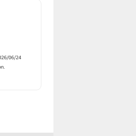
2026/06/24
on.