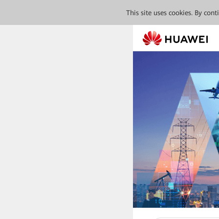
This site uses cookies. By con