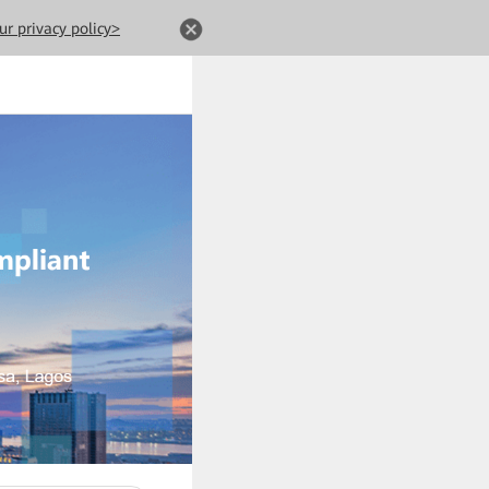
ur privacy policy>