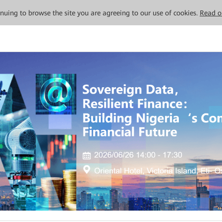
tinuing to browse the site you are agreeing to our use of cookies.
Read o