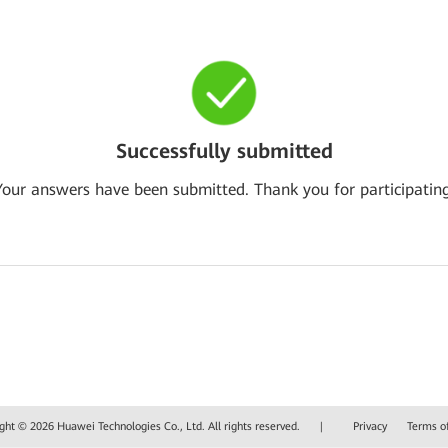
Successfully submitted
Your answers have been submitted. Thank you for participating
ght © 2026 Huawei Technologies Co., Ltd. All rights reserved.
|
Privacy
Terms o