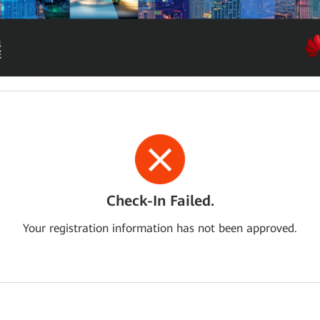
Check-In Failed.
Your registration information has not been approved.