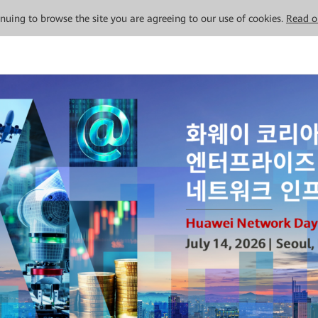
tinuing to browse the site you are agreeing to our use of cookies.
Read o