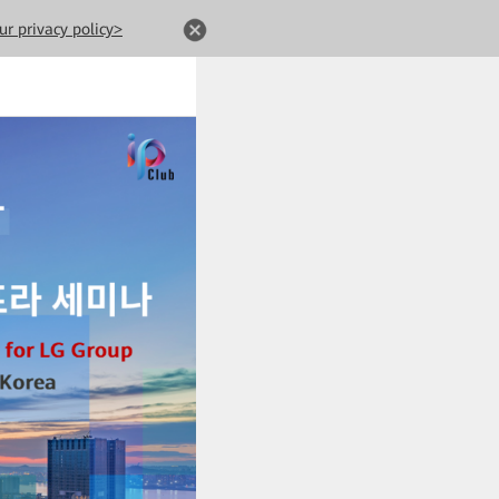
ur privacy policy>