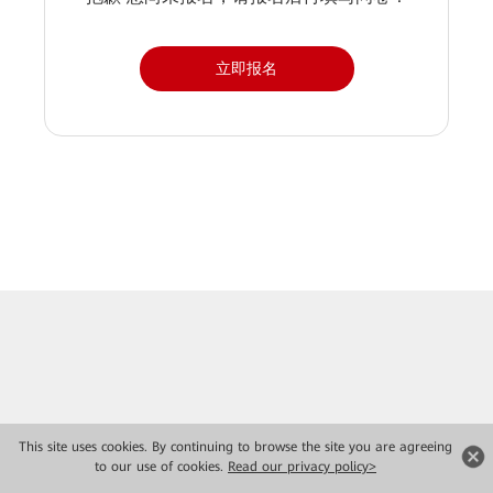
立即报名
This site uses cookies. By continuing to browse the site you are agreeing
to our use of cookies.
Read our privacy policy>