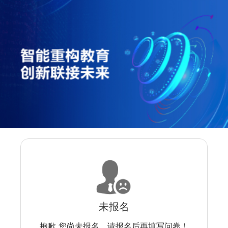
未报名
抱歉 您尚未报名，请报名后再填写问卷！