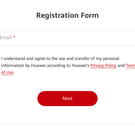
Registration Form
Email
*
I understand and agree to the use and transfer of my personal
information by Huawei according to Huawei's
Privacy Policy
and
Ter
of Use
.
Next