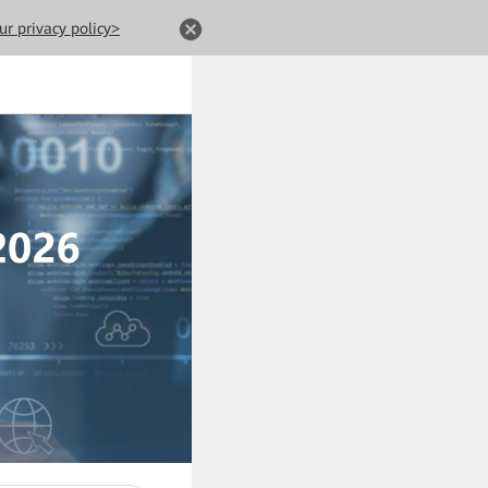
ur privacy policy>