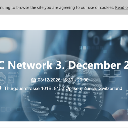
tinuing to browse the site you are agreeing to our use of cookies.
Read o