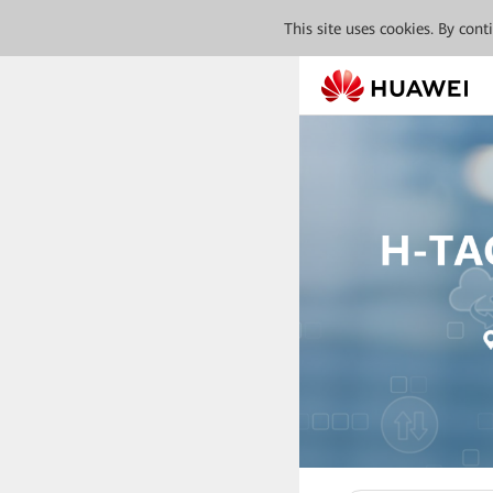
This site uses cookies. By con