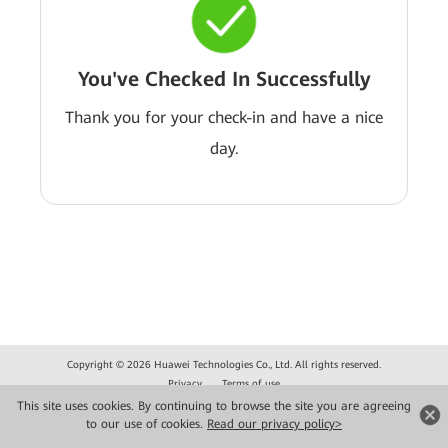
You've Checked In Successfully
Thank you for your check-in and have a nice
day.
Copyright © 2026 Huawei Technologies Co., Ltd. All rights reserved.
Privacy
Terms of use
This site uses cookies. By continuing to browse the site you are agreeing
to our use of cookies.
Read our privacy policy>