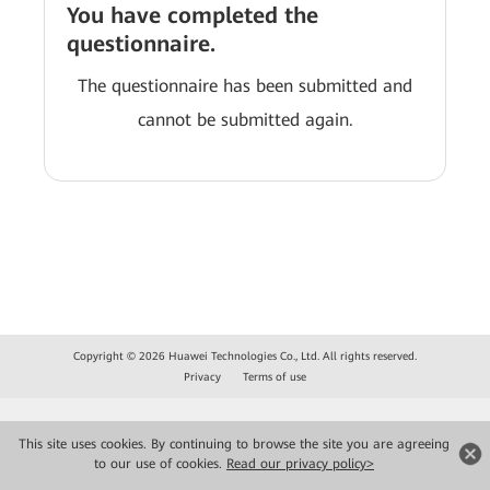
You have completed the
questionnaire.
The questionnaire has been submitted and
cannot be submitted again.
Copyright © 2026 Huawei Technologies Co., Ltd. All rights reserved.
Privacy
Terms of use
This site uses cookies. By continuing to browse the site you are agreeing
to our use of cookies.
Read our privacy policy>