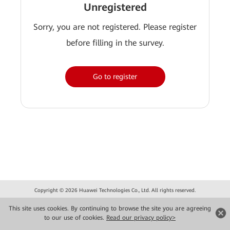
Unregistered
Sorry, you are not registered. Please register
before filling in the survey.
Go to register
Copyright © 2026 Huawei Technologies Co., Ltd. All rights reserved.
Privacy
Terms of use
This site uses cookies. By continuing to browse the site you are agreeing
to our use of cookies.
Read our privacy policy>