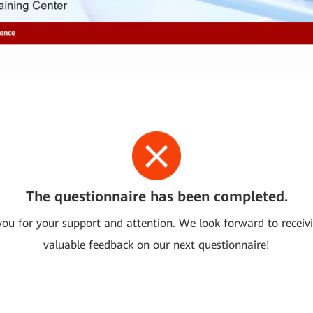
The questionnaire has been completed.
ou for your support and attention. We look forward to receiv
valuable feedback on our next questionnaire!