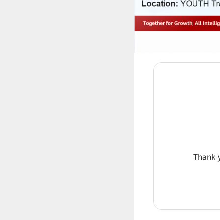
Thank y