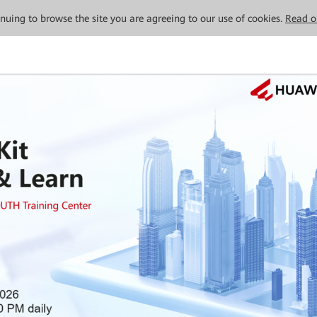
tinuing to browse the site you are agreeing to our use of cookies.
Read o