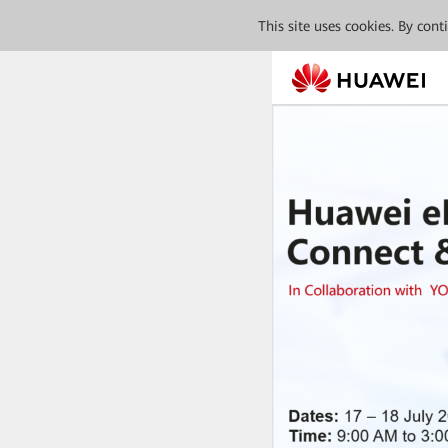
This site uses cookies. By con