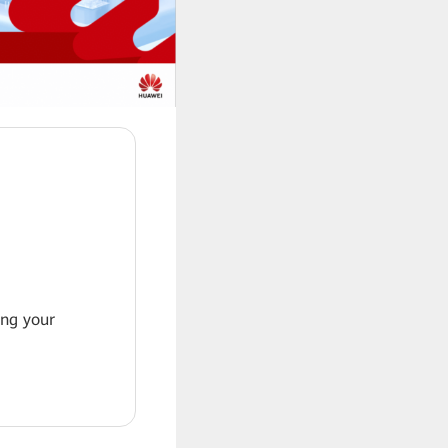
ing your