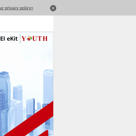
ur privacy policy>