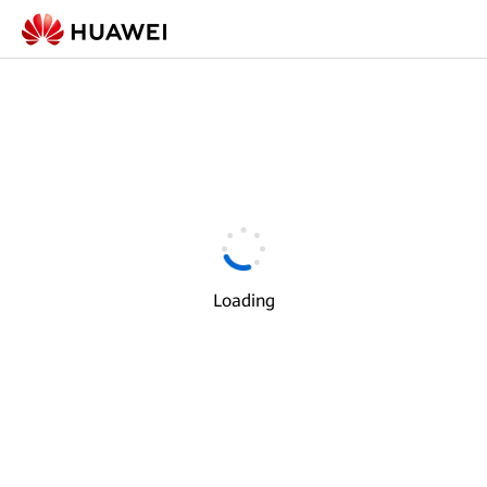
Loading