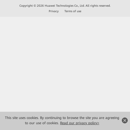
Copyright © 2026 Huawei Technologies Co., Ltd. All rights reserved.
Privacy
Terms of use
This site uses cookies. By continuing to browse the site you are agreeing
to our use of cookies.
Read our privacy policy>