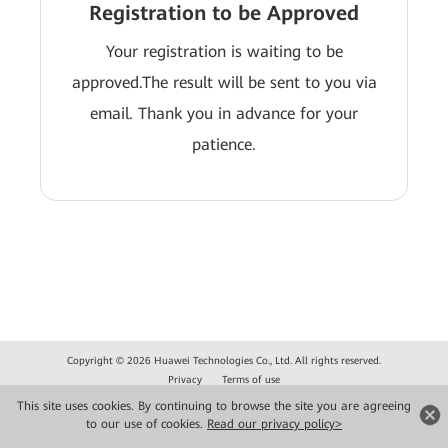
Registration to be Approved
Your registration is waiting to be
approved.The result will be sent to you via
email. Thank you in advance for your
patience.
Copyright © 2026 Huawei Technologies Co., Ltd. All rights reserved.
Privacy
Terms of use
This site uses cookies. By continuing to browse the site you are agreeing
to our use of cookies.
Read our privacy policy>