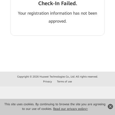
Check-In Failed.
Your registration information has not been
approved.
Copyright © 2026 Huawei Technologies Co., Ltd. All rights reserved.
Privacy
Terms of use
This site uses cookies. By continuing to browse the site you are agreeing
to our use of cookies.
Read our privacy policy>