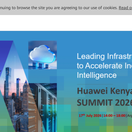
tinuing to browse the site you are agreeing to our use of cookies.
Read o