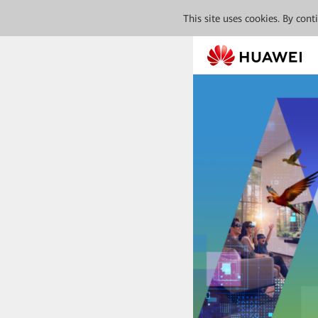
This site uses cookies. By con