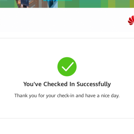
You've Checked In Successfully
Thank you for your check-in and have a nice day.