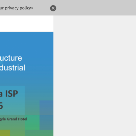
ur privacy policy>