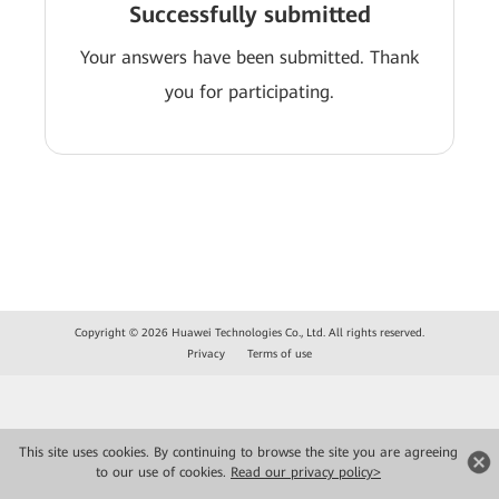
Successfully submitted
Your answers have been submitted. Thank
you for participating.
Copyright © 2026 Huawei Technologies Co., Ltd. All rights reserved.
Privacy
Terms of use
This site uses cookies. By continuing to browse the site you are agreeing
to our use of cookies.
Read our privacy policy>