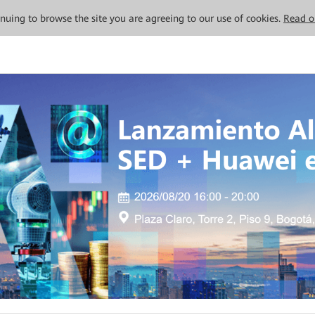
tinuing to browse the site you are agreeing to our use of cookies.
Read o