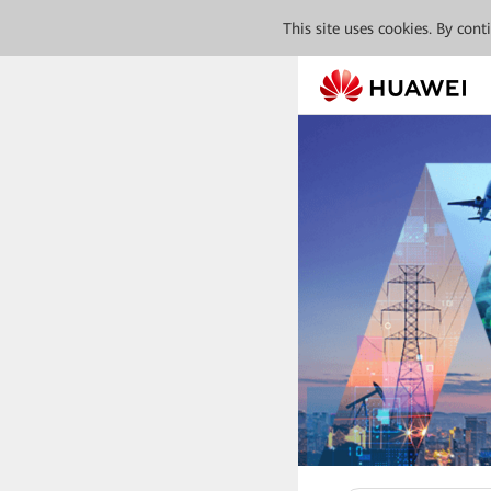
This site uses cookies. By con