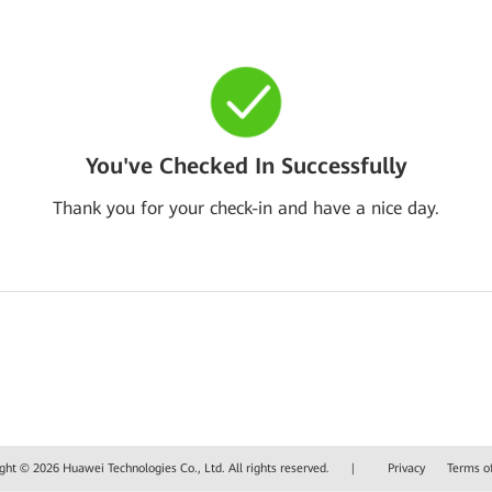
You've Checked In Successfully
Thank you for your check-in and have a nice day.
ght © 2026 Huawei Technologies Co., Ltd. All rights reserved.
|
Privacy
Terms o