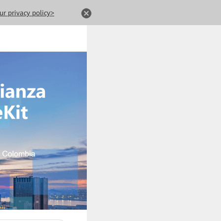
ur privacy policy>