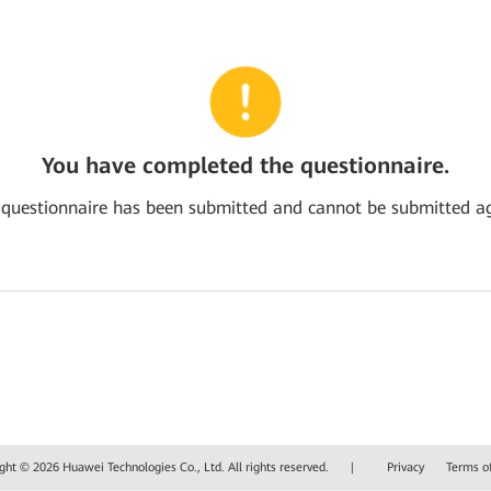
You have completed the questionnaire.
 questionnaire has been submitted and cannot be submitted ag
ght © 2026 Huawei Technologies Co., Ltd. All rights reserved.
|
Privacy
Terms o