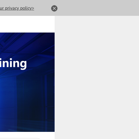
ur privacy policy>