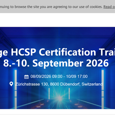
tinuing to browse the site you are agreeing to our use of cookies.
Read o