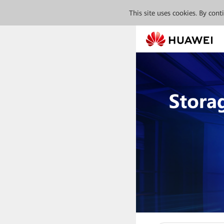
This site uses cookies. By con